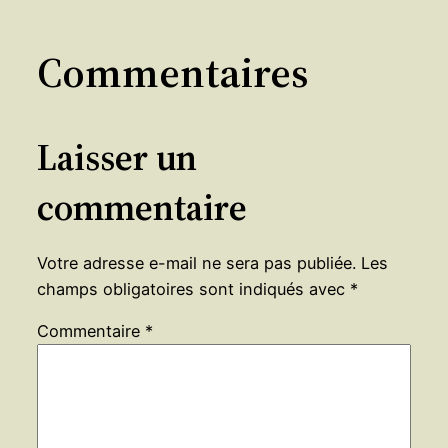
Commentaires
Laisser un
commentaire
Votre adresse e-mail ne sera pas publiée.
Les
champs obligatoires sont indiqués avec
*
Commentaire
*