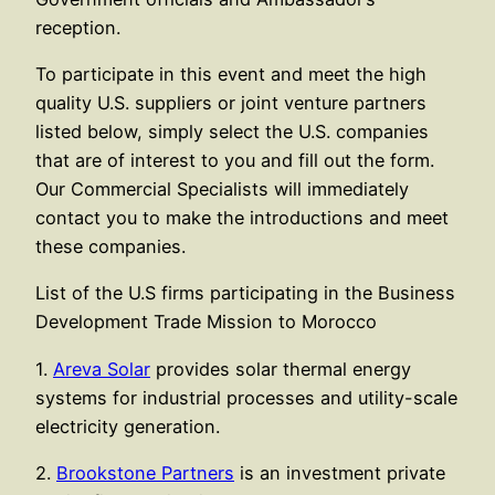
reception.
To participate in this event and meet the high
quality U.S. suppliers or joint venture partners
listed below, simply select the U.S. companies
that are of interest to you and fill out the form.
Our Commercial Specialists will immediately
contact you to make the introductions and meet
these companies.
List of the U.S firms participating in the Business
Development Trade Mission to Morocco
1.
Areva Solar
provides solar thermal energy
systems for industrial processes and utility-scale
electricity generation.
2.
Brookstone Partners
is an investment private