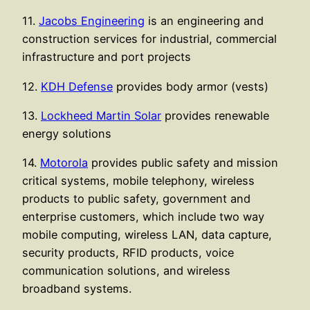
11.
Jacobs Engineering
is an engineering and
construction services for industrial, commercial
infrastructure and port projects
12.
KDH Defense
provides body armor (vests)
13.
Lockheed Martin Solar
provides renewable
energy solutions
14.
Motorola
provides public safety and mission
critical systems, mobile telephony, wireless
products to public safety, government and
enterprise customers, which include two way
mobile computing, wireless LAN, data capture,
security products, RFID products, voice
communication solutions, and wireless
broadband systems.