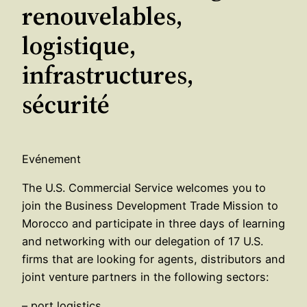
renouvelables,
logistique,
infrastructures,
sécurité
Evénement
The U.S. Commercial Service welcomes you to
join the Business Development Trade Mission to
Morocco and participate in three days of learning
and networking with our delegation of 17 U.S.
firms that are looking for agents, distributors and
joint venture partners in the following sectors:
– port logistics,