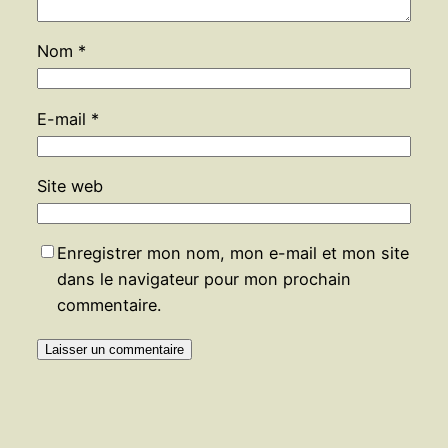
Nom
*
E-mail
*
Site web
Enregistrer mon nom, mon e-mail et mon site
dans le navigateur pour mon prochain
commentaire.