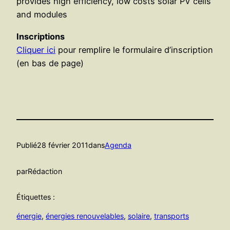
provides high efficiency, low costs solar PV cells
and modules
Inscriptions
Cliquer ici
pour remplire le formulaire d’inscription
(en bas de page)
Publié
28 février 2011
dans
Agenda
par
Rédaction
Étiquettes :
énergie
, 
énergies renouvelables
, 
solaire
, 
transports