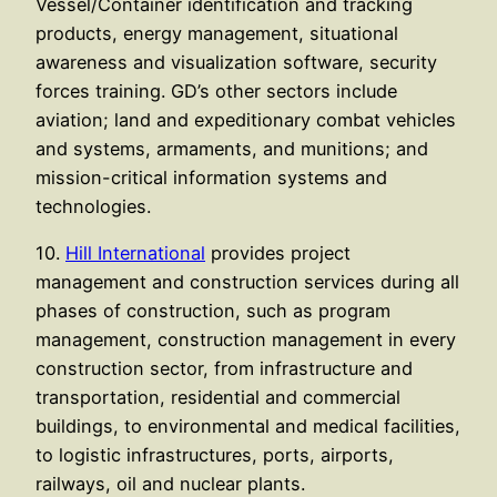
Vessel/Container identification and tracking
products, energy management, situational
awareness and visualization software, security
forces training. GD’s other sectors include
aviation; land and expeditionary combat vehicles
and systems, armaments, and munitions; and
mission-critical information systems and
technologies.
10.
Hill International
provides project
management and construction services during all
phases of construction, such as program
management, construction management in every
construction sector, from infrastructure and
transportation, residential and commercial
buildings, to environmental and medical facilities,
to logistic infrastructures, ports, airports,
railways, oil and nuclear plants.