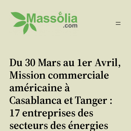
Aller
au
contenu
Du 30 Mars au 1er Avril,
Mission commerciale
américaine à
Casablanca et Tanger :
17 entreprises des
secteurs des énergies