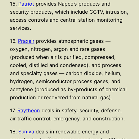
15.
Patriot
provides Napco’s products and
security products, which include CCTV, intrusion,
access controls and central station monitoring
services.
16.
Praxair
provides atmospheric gases —
oxygen, nitrogen, argon and rare gases
(produced when air is purified, compressed,
cooled, distilled and condensed), and process
and specialty gases — carbon dioxide, helium,
hydrogen, semiconductor process gases, and
acetylene (produced as by-products of chemical
production or recovered from natural gas).
17.
Raytheon
deals in safety, security, defense,
air traffic control, emergency, and construction.
18.
Suniva
deals in renewable energy and