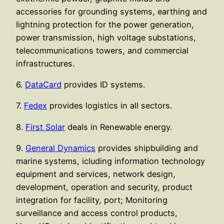
accessories for grounding systems, earthing and
lightning protection for the power generation,
power transmission, high voltage substations,
telecommunications towers, and commercial
infrastructures.
6.
DataCard
provides ID systems.
7.
Fedex
provides logistics in all sectors.
8.
First Solar
deals in Renewable energy.
9.
General Dynamics
provides shipbuilding and
marine systems, icluding information technology
equipment and services, network design,
development, operation and security, product
integration for facility, port; Monitoring
surveillance and access control products,