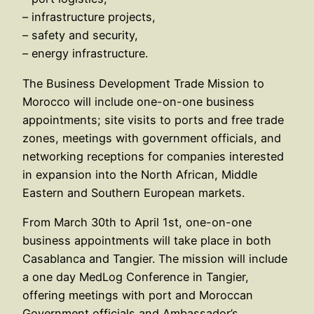
– infrastructure projects,
– safety and security,
– energy infrastructure.
The Business Development Trade Mission to
Morocco will include one-on-one business
appointments; site visits to ports and free trade
zones, meetings with government officials, and
networking receptions for companies interested
in expansion into the North African, Middle
Eastern and Southern European markets.
From March 30th to April 1st, one-on-one
business appointments will take place in both
Casablanca and Tangier. The mission will include
a one day MedLog Conference in Tangier,
offering meetings with port and Moroccan
Government officials and Ambassador’s