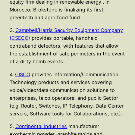
equity firm dealing in renewable energy . In
Morocco, Brokstone is finalizing its first
greentech and agro food fund.
3.
Campbell/Harris Security Equipment Company
(CSECO)
provides portable, handheld
contraband detectors, with features that allow
the establishment of safe perimeters in the event
of a dirty bomb events.
4.
CISCO
provides Information/Communication
Technology products and services covering
voice/video/data communication solutions to
enterprises, telco operators, and public Sector
(e.g. Router, Switches, IP Telephony, Data Center
servers, Software tools for Collaborations, etc.).
5.
Continental Industries
manufacturer
exothermic powder, graphite molds and