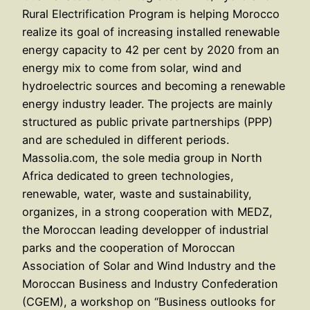
Rural Electrification Program is helping Morocco
realize its goal of increasing installed renewable
energy capacity to 42 per cent by 2020 from an
energy mix to come from solar, wind and
hydroelectric sources and becoming a renewable
energy industry leader. The projects are mainly
structured as public private partnerships (PPP)
and are scheduled in different periods.
Massolia.com, the sole media group in North
Africa dedicated to green technologies,
renewable, water, waste and sustainability,
organizes, in a strong cooperation with MEDZ,
the Moroccan leading developper of industrial
parks and the cooperation of Moroccan
Association of Solar and Wind Industry and the
Moroccan Business and Industry Confederation
(CGEM), a workshop on “Business outlooks for