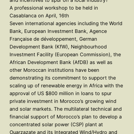
A professional workshop to be held in
Casablanca on April, 16th
Seven international agencies including the World
Bank, European Investment Bank, Agence
Française de développement, German
Development Bank (KfW), Neighbourhood
Investment Facility (European Commission), the
African Development Bank (AfDB) as well as
other Moroccan institutions have been
demonstrating its commitment to support the
scaling up of renewable energy in Africa with the
approval of US $800 million in loans to spur
private investment in Morocco’s growing wind
and solar markets. The multilateral technical and
financial support of Morocco’s plan to develop a
concentrated solar power (CSP) plant at
Ouarzazate and its Integrated Wind/Hydro and