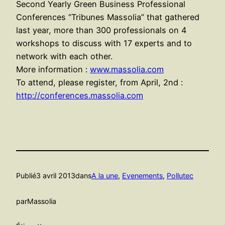
Second Yearly Green Business Professional
Conferences “Tribunes Massolia” that gathered
last year, more than 300 professionals on 4
workshops to discuss with 17 experts and to
network with each other.
More information :
www.massolia.com
To attend, please register, from April, 2nd :
http://conferences.massolia.com
Publié
3 avril 2013
dans
A la une
, 
Evenements
, 
Pollutec
par
Massolia