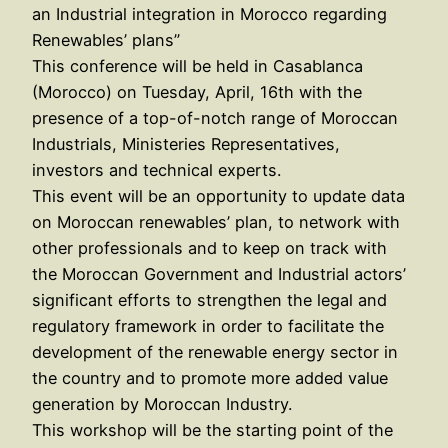
an Industrial integration in Morocco regarding
Renewables’ plans”
This conference will be held in Casablanca
(Morocco) on Tuesday, April, 16th with the
presence of a top-of-notch range of Moroccan
Industrials, Ministeries Representatives,
investors and technical experts.
This event will be an opportunity to update data
on Moroccan renewables’ plan, to network with
other professionals and to keep on track with
the Moroccan Government and Industrial actors’
significant efforts to strengthen the legal and
regulatory framework in order to facilitate the
development of the renewable energy sector in
the country and to promote more added value
generation by Moroccan Industry.
This workshop will be the starting point of the