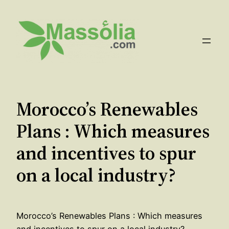
Aller
au
contenu
Morocco’s Renewables
Plans : Which measures
and incentives to spur
on a local industry?
Morocco’s Renewables Plans : Which measures
and incentives to spur on a local industry?